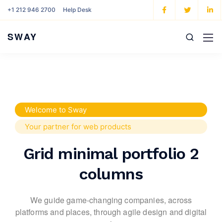
+1 212 946 2700
Help Desk
SWAY
Welcome to Sway
Your partner for web products
Grid minimal portfolio 2
columns
We guide game-changing companies, across
platforms and places,
through agile design and digital