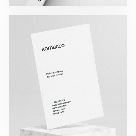
Komacco Business Card