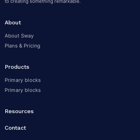
to creating something remarkable.
About
About Sway
Plans & Pricing
Products
Primary blocks
Primary blocks
Resources
Contact