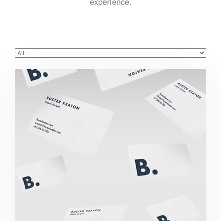
experience.
Buster Keaton Project