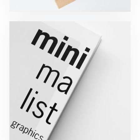
Minimalist Graphics Book