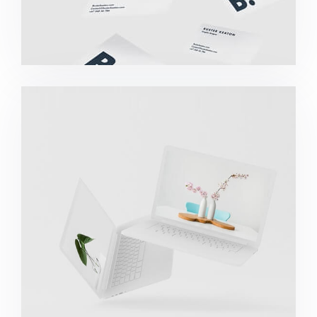
Great Work Done