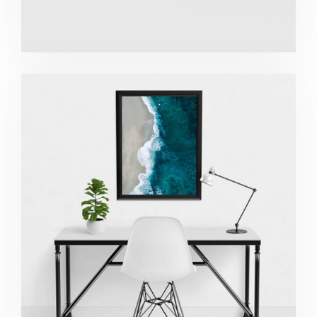
Minimalist Desk