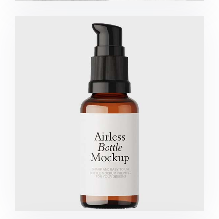
Marketing Campaigns