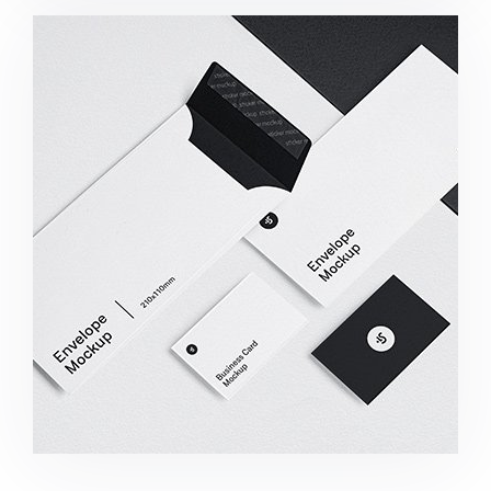
Minimalist Smartphone App