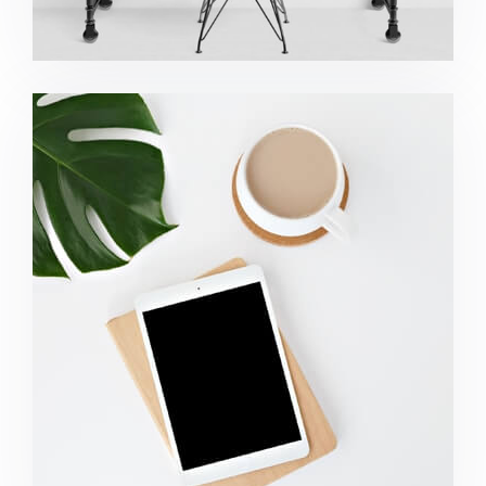
Coffee Tropical Vibes