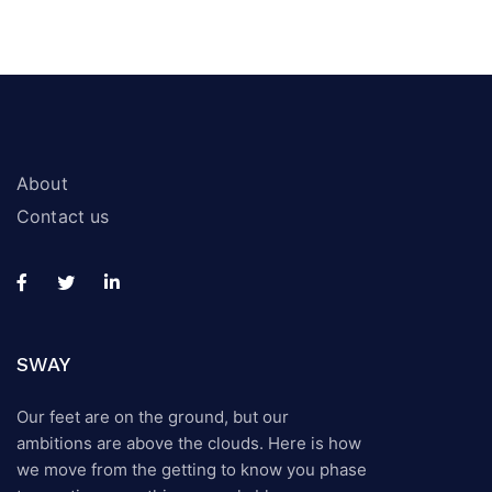
About
Contact us
SWAY
Our feet are on the ground, but our
ambitions are above the clouds. Here is how
we move from the getting to know you phase