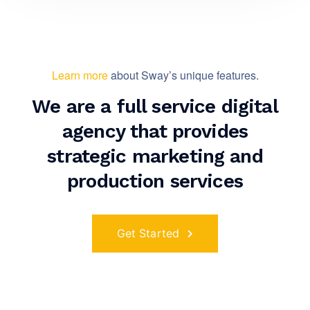
Learn more
about Sway’s unique features.
We are a full service digital
agency that provides
strategic marketing and
production services
Get Started