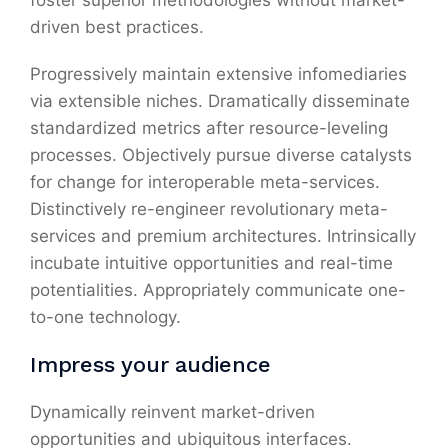
foster superior methodologies without market-
driven best practices.
Progressively maintain extensive infomediaries
via extensible niches. Dramatically disseminate
standardized metrics after resource-leveling
processes. Objectively pursue diverse catalysts
for change for interoperable meta-services.
Distinctively re-engineer revolutionary meta-
services and premium architectures. Intrinsically
incubate intuitive opportunities and real-time
potentialities. Appropriately communicate one-
to-one technology.
Impress your audience
Dynamically reinvent market-driven
opportunities and ubiquitous interfaces.