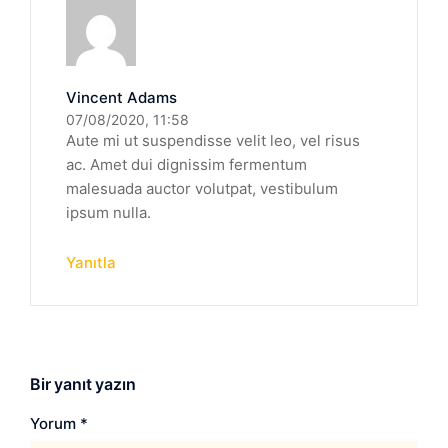
Vincent Adams
07/08/2020, 11:58
Aute mi ut suspendisse velit leo, vel risus
ac. Amet dui dignissim fermentum
malesuada auctor volutpat, vestibulum
ipsum nulla.
Yanıtla
Bir yanıt yazın
Yorum
*