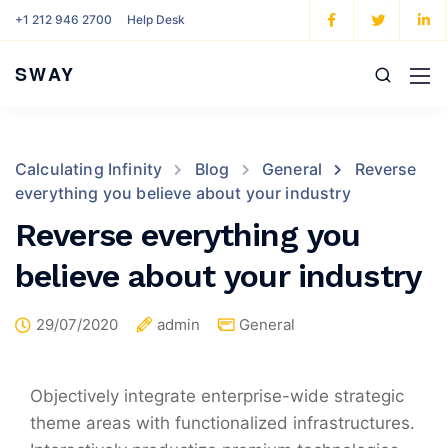
+1 212 946 2700
Help Desk
SWAY
Calculating Infinity
Blog
General
Reverse
everything you believe about your industry
Reverse everything you
believe about your industry
29/07/2020
admin
General
Objectively integrate enterprise-wide strategic
theme areas with functionalized infrastructures.