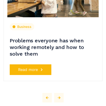
Business
Problems everyone has when
working remotely and how to
solve them
Read more