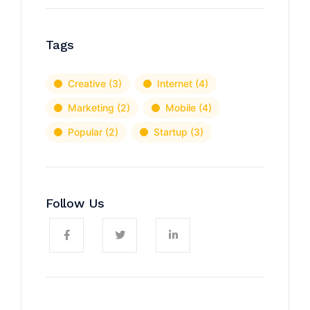
Tags
Creative
(3)
Internet
(4)
Marketing
(2)
Mobile
(4)
Popular
(2)
Startup
(3)
Follow Us