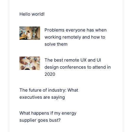
Hello world!
Problems everyone has when
working remotely and how to
solve them
The best remote UX and UI
design conferences to attend in
2020
The future of industry: What
executives are saying
What happens if my energy
supplier goes bust?