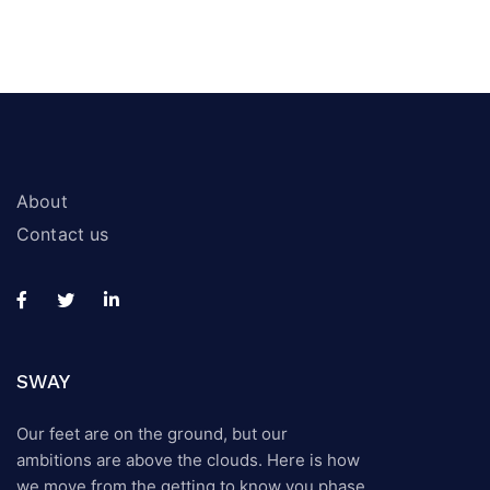
About
Contact us
SWAY
Our feet are on the ground, but our
ambitions are above the clouds. Here is how
we move from the getting to know you phase