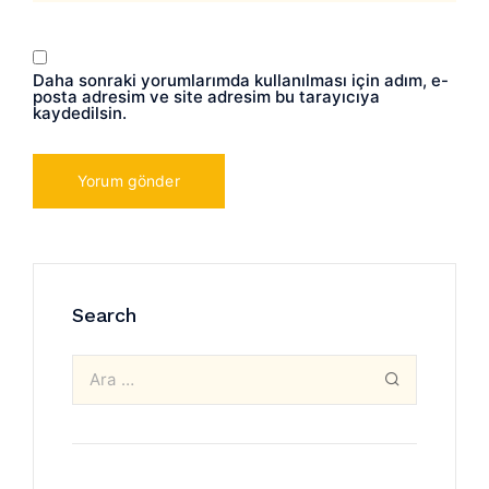
Daha sonraki yorumlarımda kullanılması için adım, e-
posta adresim ve site adresim bu tarayıcıya
kaydedilsin.
Search