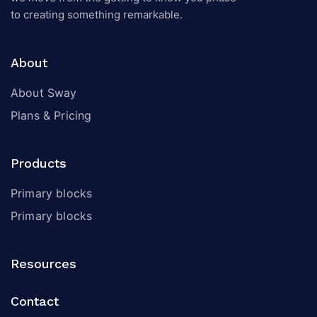
to creating something remarkable.
About
About Sway
Plans & Pricing
Products
Primary blocks
Primary blocks
Resources
Contact