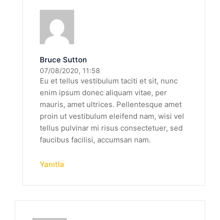
Bruce Sutton
07/08/2020, 11:58
Eu et tellus vestibulum taciti et sit, nunc
enim ipsum donec aliquam vitae, per
mauris, amet ultrices. Pellentesque amet
proin ut vestibulum eleifend nam, wisi vel
tellus pulvinar mi risus consectetuer, sed
faucibus facilisi, accumsan nam.
Yanıtla