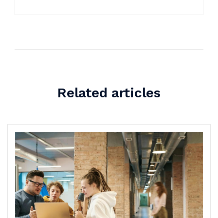
Related articles