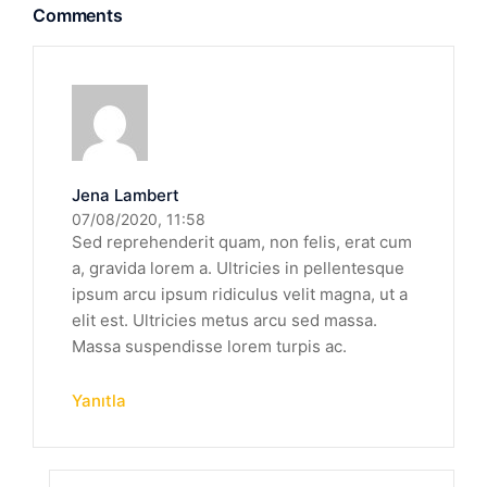
Comments
Jena Lambert
07/08/2020, 11:58
Sed reprehenderit quam, non felis, erat cum
a, gravida lorem a. Ultricies in pellentesque
ipsum arcu ipsum ridiculus velit magna, ut a
elit est. Ultricies metus arcu sed massa.
Massa suspendisse lorem turpis ac.
Yanıtla