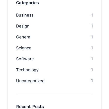
Categories
Business
1
Design
1
General
1
Science
1
Software
1
Technology
1
Uncategorized
1
Recent Posts