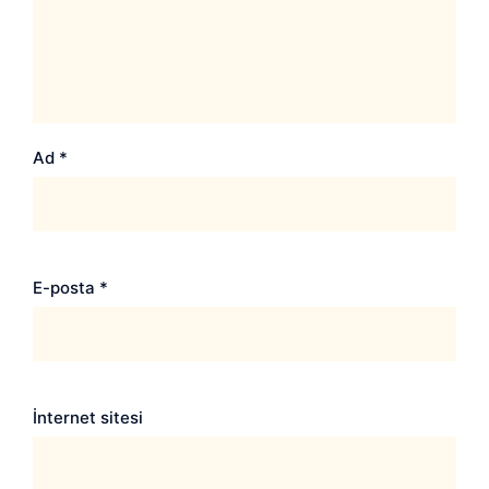
Ad
*
E-posta
*
İnternet sitesi